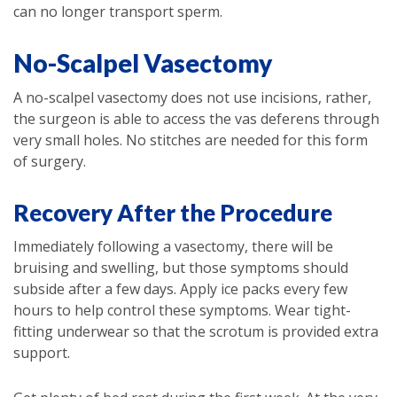
can no longer transport sperm.
No-Scalpel Vasectomy
A no-scalpel vasectomy does not use incisions, rather,
the surgeon is able to access the vas deferens through
very small holes. No stitches are needed for this form
of surgery.
Recovery After the Procedure
Immediately following a vasectomy, there will be
bruising and swelling, but those symptoms should
subside after a few days. Apply ice packs every few
hours to help control these symptoms. Wear tight-
fitting underwear so that the scrotum is provided extra
support.