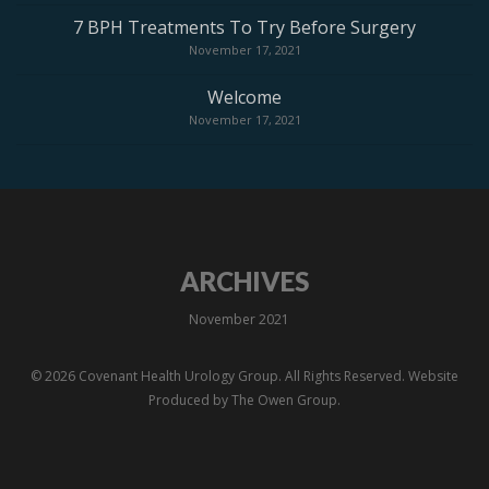
7 BPH Treatments To Try Before Surgery
November 17, 2021
Welcome
November 17, 2021
ARCHIVES
November 2021
© 2026 Covenant Health Urology Group. All Rights Reserved. Website
Produced by
The Owen Group.