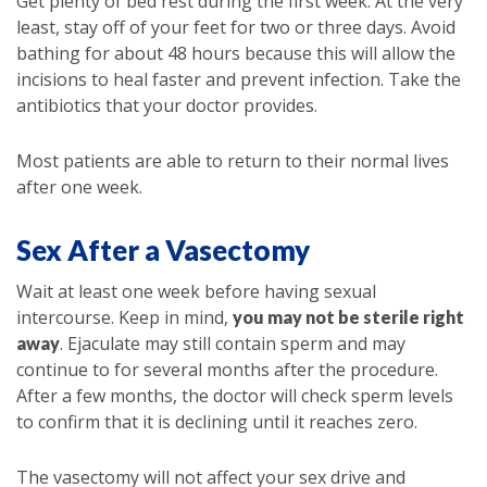
Get plenty of bed rest during the first week. At the very
least, stay off of your feet for two or three days. Avoid
bathing for about 48 hours because this will allow the
incisions to heal faster and prevent infection. Take the
antibiotics that your doctor provides.
Most patients are able to return to their normal lives
after one week.
Sex After a Vasectomy
Wait at least one week before having sexual
intercourse. Keep in mind,
you may not be sterile right
. Ejaculate may still contain sperm and may
away
continue to for several months after the procedure.
After a few months, the doctor will check sperm levels
to confirm that it is declining until it reaches zero.
The vasectomy will not affect your sex drive and