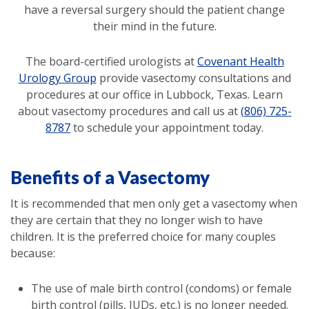
have a reversal surgery should the patient change
their mind in the future.
The board-certified urologists at
Covenant Health
Urology Group
provide vasectomy consultations and
procedures at our office in Lubbock, Texas. Learn
about vasectomy procedures and call us at
(806) 725-
8787
to schedule your appointment today.
Benefits of a Vasectomy
It is recommended that men only get a vasectomy when
they are certain that they no longer wish to have
children. It is the preferred choice for many couples
because:
The use of male birth control (condoms) or female
birth control (pills, IUDs, etc.) is no longer needed.