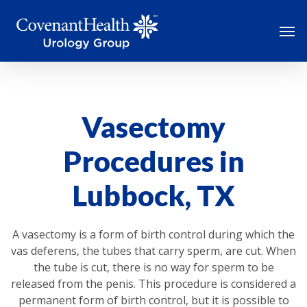
Skip
Men
to
main
content
Vasectomy
Procedures in
Lubbock, TX
A vasectomy is a form of birth control during which the
vas deferens, the tubes that carry sperm, are cut. When
the tube is cut, there is no way for sperm to be
released from the penis. This procedure is considered a
permanent form of birth control, but it is possible to