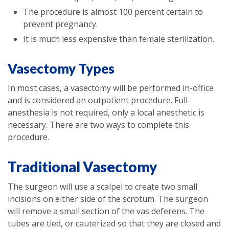
The procedure is almost 100 percent certain to
prevent pregnancy.
It is much less expensive than female sterilization.
Vasectomy Types
In most cases, a vasectomy will be performed in-office
and is considered an outpatient procedure. Full-
anesthesia is not required, only a local anesthetic is
necessary. There are two ways to complete this
procedure.
Traditional Vasectomy
The surgeon will use a scalpel to create two small
incisions on either side of the scrotum. The surgeon
will remove a small section of the vas deferens. The
tubes are tied, or cauterized so that they are closed and