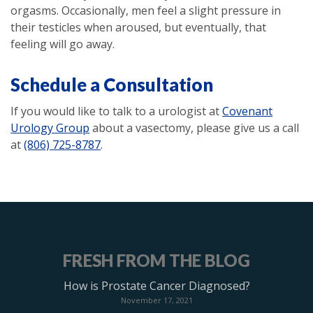
orgasms. Occasionally, men feel a slight pressure in
their testicles when aroused, but eventually, that
feeling will go away.
Schedule a Consultation
If you would like to talk to a urologist at
Covenant
Urology Group
about a vasectomy, please give us a call
at
(806) 725-8787
.
FRESH FROM THE BLOG
How is Prostate Cancer Diagnosed?
November 17, 2021