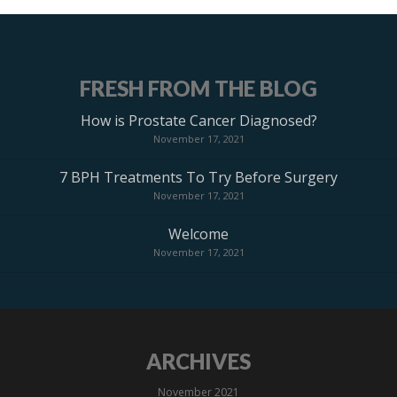
FRESH FROM THE BLOG
How is Prostate Cancer Diagnosed?
November 17, 2021
7 BPH Treatments To Try Before Surgery
November 17, 2021
Welcome
November 17, 2021
ARCHIVES
November 2021