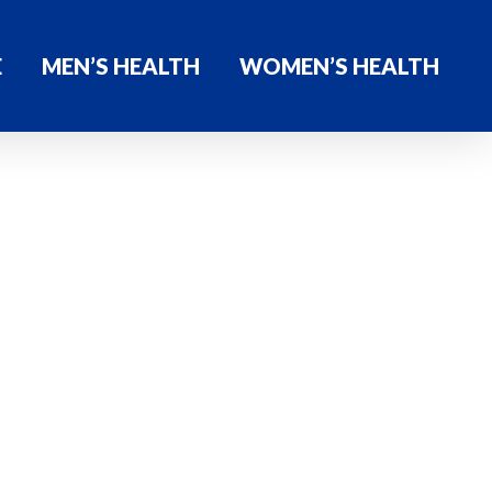
E
MEN’S HEALTH
WOMEN’S HEALTH