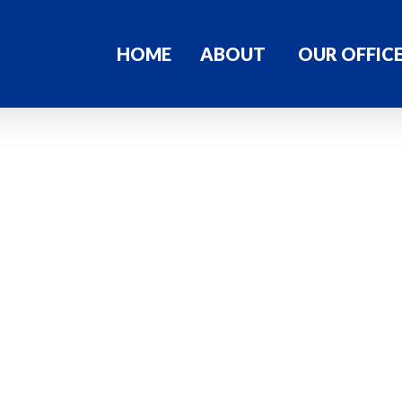
HOME
ABOUT
OUR OFFIC