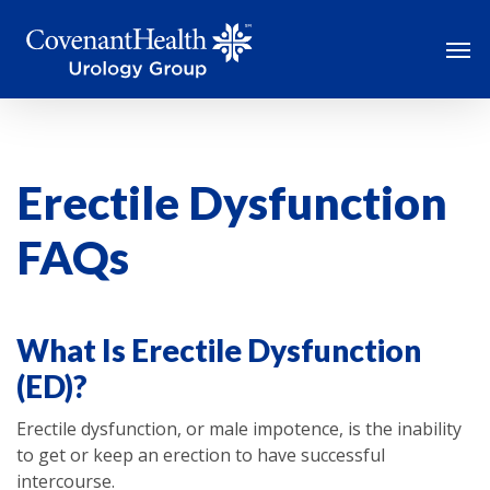
Skip
Men
to
main
content
Erectile Dysfunction
FAQs
What Is Erectile Dysfunction
(ED)?
Erectile dysfunction, or male impotence, is the inability
to get or keep an erection to have successful
intercourse.