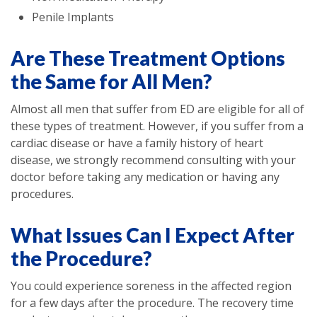
Penile Implants
Are These Treatment Options
the Same for All Men?
Almost all men that suffer from ED are eligible for all of
these types of treatment. However, if you suffer from a
cardiac disease or have a family history of heart
disease, we strongly recommend consulting with your
doctor before taking any medication or having any
procedures.
What Issues Can I Expect After
the Procedure?
You could experience soreness in the affected region
for a few days after the procedure. The recovery time