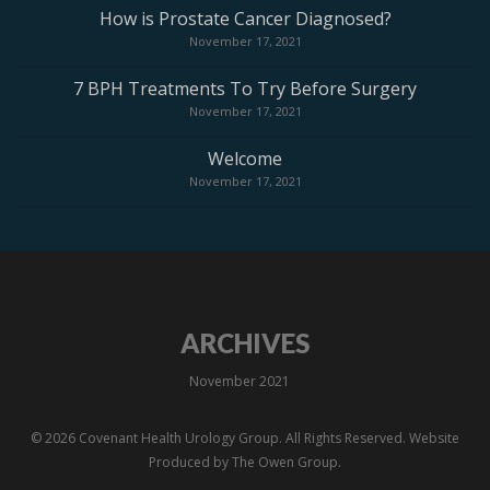
How is Prostate Cancer Diagnosed?
November 17, 2021
7 BPH Treatments To Try Before Surgery
November 17, 2021
Welcome
November 17, 2021
ARCHIVES
November 2021
© 2026 Covenant Health Urology Group. All Rights Reserved. Website
Produced by
The Owen Group.