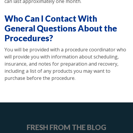
can last approximately one month.
Who Can I Contact With
General Questions About the
Procedures?
You will be provided with a procedure coordinator who
will provide you with information about scheduling,
insurance, and notes for preparation and recovery,
including a list of any products you may want to
purchase before the procedure.
FRESH FROM THE BLOG