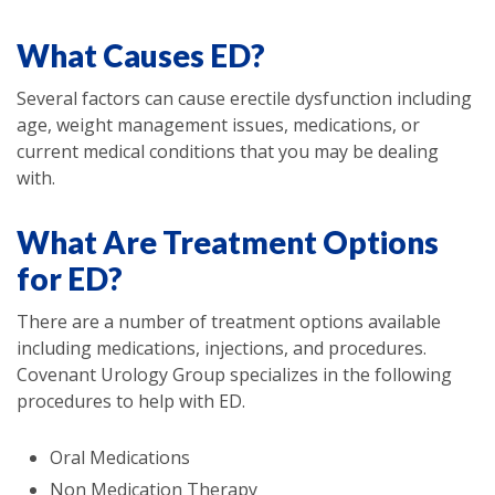
What Causes ED?
Several factors can cause erectile dysfunction including
age, weight management issues, medications, or
current medical conditions that you may be dealing
with.
What Are Treatment Options
for ED?
There are a number of treatment options available
including medications, injections, and procedures.
Covenant Urology Group specializes in the following
procedures to help with ED.
Oral Medications
Non Medication Therapy